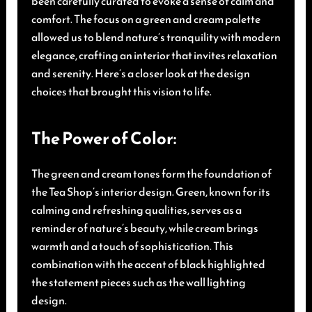
been carefully curated to evoke a sense of calm and
comfort. The focus on a green and cream palette
allowed us to blend nature’s tranquility with modern
elegance, crafting an interior that invites relaxation
and serenity. Here’s a closer look at the design
choices that brought this vision to life.
The Power of Color:
The green and cream tones form the foundation of
the Tea Shop’s interior design. Green, known for its
calming and refreshing qualities, serves as a
reminder of nature’s beauty, while cream brings
warmth and a touch of sophistication. This
combination with the accent of black highlighted
the statement pieces such as the wall lighting
design.