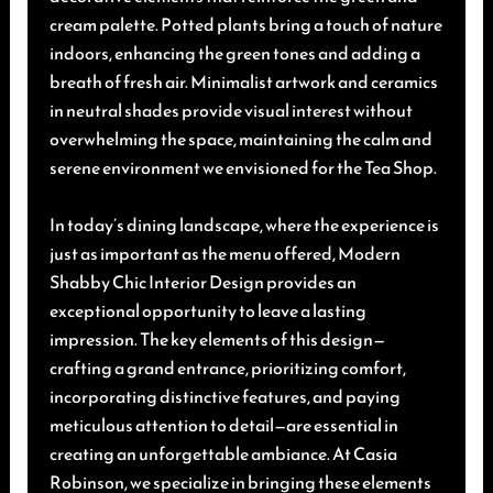
cream palette. Potted plants bring a touch of nature
indoors, enhancing the green tones and adding a
breath of fresh air. Minimalist artwork and ceramics
in neutral shades provide visual interest without
overwhelming the space, maintaining the calm and
serene environment we envisioned for the Tea Shop.
In today’s dining landscape, where the experience is
just as important as the menu offered, Modern
Shabby Chic Interior Design provides an
exceptional opportunity to leave a lasting
impression. The key elements of this design—
crafting a grand entrance, prioritizing comfort,
incorporating distinctive features, and paying
meticulous attention to detail—are essential in
creating an unforgettable ambiance. At Casia
Robinson, we specialize in bringing these elements