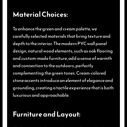
Material Choices:
To enhance the green and cream palette, we
carefully selected materials that bring texture and
depth to the interior. The modern PVC wall panel
design, natural wood elements, such as oak flooring
and custom-made furniture, add a sense of warmth
and connection to the outdoors, perfectly
complementing the green tones. Cream-colored
stone accents introduce an element of elegance and
grounding, creating a tactile experience that is both
luxurious and approachable.
Furniture and Layout: