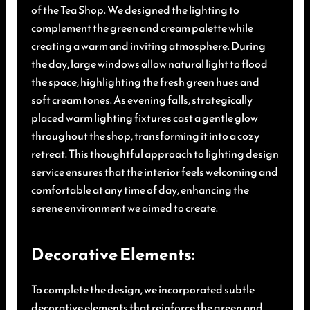
of the Tea Shop. We designed the lighting to
complement the green and cream palette while
creating a warm and inviting atmosphere. During
the day, large windows allow natural light to flood
the space, highlighting the fresh green hues and
soft cream tones. As evening falls, strategically
placed warm lighting fixtures cast a gentle glow
throughout the shop, transforming it into a cozy
retreat. This thoughtful approach to lighting design
service ensures that the interior feels welcoming and
comfortable at any time of day, enhancing the
serene environment we aimed to create.
Decorative Elements:
To complete the design, we incorporated subtle
decorative elements that reinforce the green and