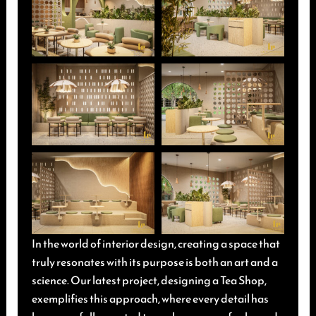
In the world of interior design, creating a space that
truly resonates with its purpose is both an art and a
science. Our latest project, designing a Tea Shop,
exemplifies this approach, where every detail has