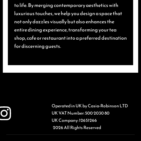
to life. By merging contemporary aesthetics with
luxurious touches, we help you design a space that
not only dazzles visually but also enhances the
entire dining experience, transforming your tea
shop, cafe or restaurant into a preferred destination
for discerning guests.
Operated in UK by Casia-Robinson LTD
UK VAT Number: 500 2030 80
UK Company: 12651266
2026 All Rights Reserved