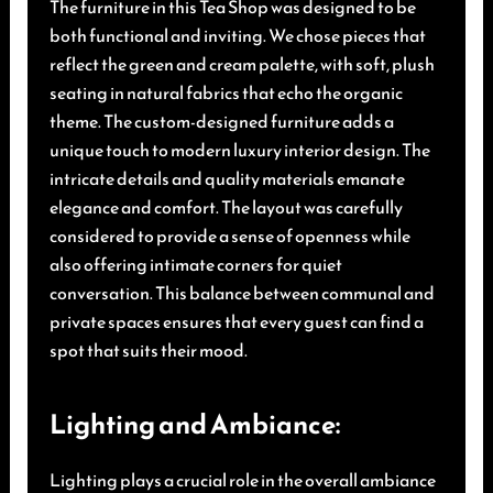
The furniture in this Tea Shop was designed to be
both functional and inviting. We chose pieces that
reflect the green and cream palette, with soft, plush
seating in natural fabrics that echo the organic
theme. The custom-designed furniture adds a
unique touch to modern luxury interior design. The
intricate details and quality materials emanate
elegance and comfort. The layout was carefully
considered to provide a sense of openness while
also offering intimate corners for quiet
conversation. This balance between communal and
private spaces ensures that every guest can find a
spot that suits their mood.
Lighting and Ambiance:
Lighting plays a crucial role in the overall ambiance