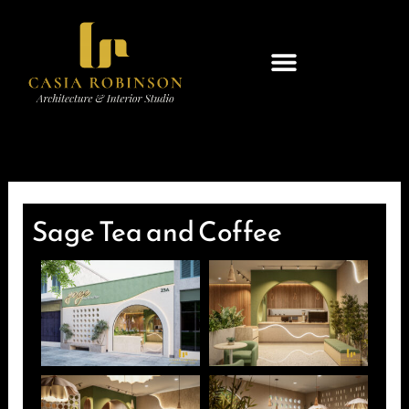
Skip
to
content
Sage Tea and Coffee