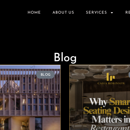
HOME
ABOUT US
SERVICES
R
Blog
BLOG