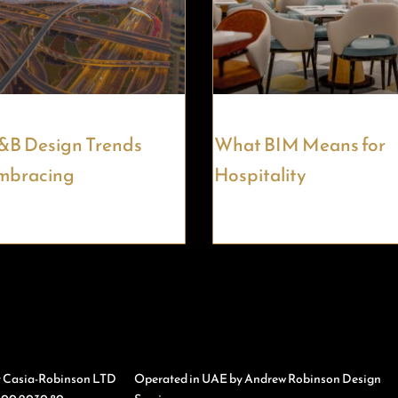
&B Design Trends
What BIM Means for
mbracing
Hospitality
y Casia-Robinson LTD
Operated in UAE by Andrew Robinson Design