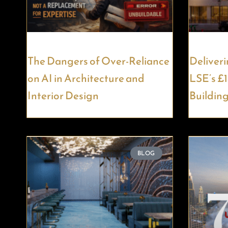
The Dangers of Over-Reliance
Deliveri
on AI in Architecture and
LSE’s £
Interior Design
Buildin
BLOG