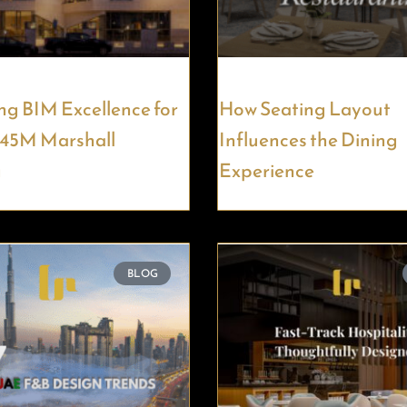
ng BIM Excellence for
How Seating Layout
145M Marshall
Influences the Dining
g
Experience
BLOG