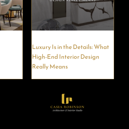
Luxury Is in the Details: What
High-End Interior Design
Really Means