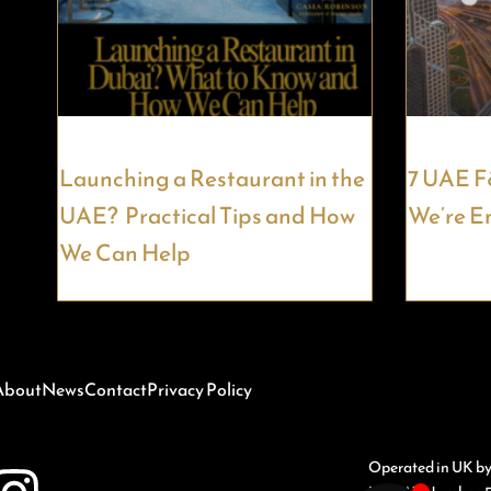
Launching a Restaurant in the
7 UAE F
UAE? Practical Tips and How
We’re E
We Can Help
About
News
Contact
Privacy Policy
Operated in UK b