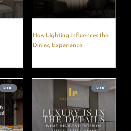
How Lighting Influences the
Dining Experience
BLOG
BLOG