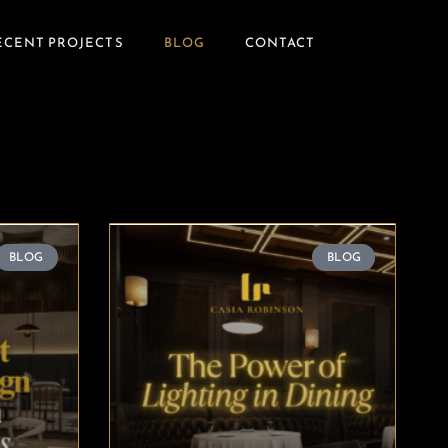
ECENT PROJECTS
BLOG
CONTACT
BLOG
BLOG