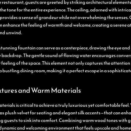
 restaurant, guests are greeted by striking architectural elemen
the tone for the entire experience. The ceiling, adorned with intri
 provides a sense of grandeur while not overwhelming the senses. O
 can enhance the feeling of warmth and welcome, creating a serene
and unwind.
stunning fountain can serve as a centerpiece, drawing the eye and
 backdrop. The gentle sound of flowing water encourages conver
feeling of the space. This element not only captures the attention 
a bustling dining room, making it a perfect escape in a sophisticat
xtures and Warm Materials
terials is critical to achieve a truly luxurious yet comfortable fee
as plush velvet for seating and elegant silk accents—that can enha
ing guests to sink into comfort. Combining warm wood tones with 
 dynamic and welcoming environment that feels upscale and home