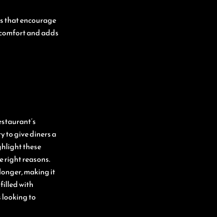
as that encourage
s comfort and adds
estaurant’s
 to give diners a
ghlight these
 right reasons.
longer, making it
filled with
 looking to