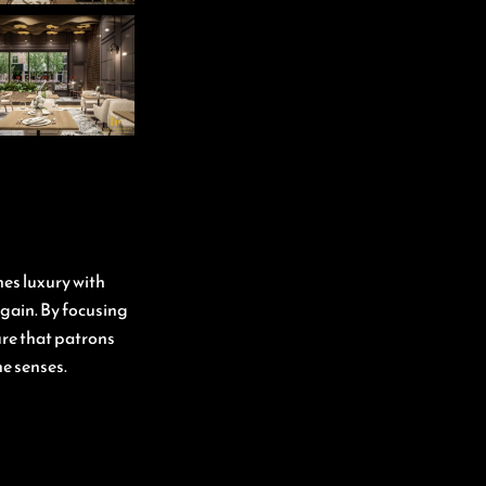
nes luxury with
again. By focusing
ure that patrons
he senses.