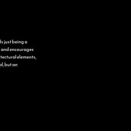
s just being a
in and encourages
tectural elements,
l, but an