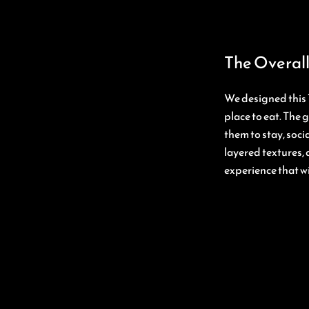
The Overall
We designed this 
place to eat. The 
them to stay, soc
layered textures, 
experience that wi