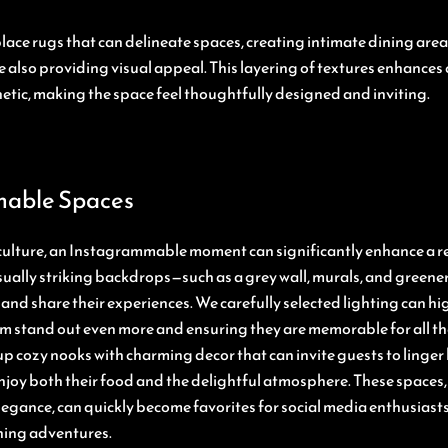
place rugs that can delineate spaces, creating intimate dining are
e also providing visual appeal. This layering of textures enhance
etic, making the space feel thoughtfully designed and inviting.
able Spaces
 culture, an Instagrammable moment can significantly enhance a r
ually striking backdrops—such as a grey wall, murals, and greenery
and share their experiences. We carefully selected lighting can hi
m stand out even more and ensuring they are memorable for all the
p cozy nooks with charming decor that can invite guests to linger 
njoy both their food and the delightful atmosphere. These spaces, 
legance, can quickly become favorites for social media enthusiasts
ning adventures.