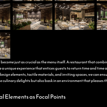
ecome just as crucial as the menu itself. A restaurant that combi
 a unique experience that entices guests to return time and time 
esign elements, tactile materials, and inviting spaces, we can ens
the culinary delights but also bask in an environment that pleases t
al Elements as Focal Points