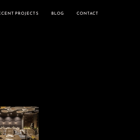
ECENT PROJECTS
BLOG
CONTACT