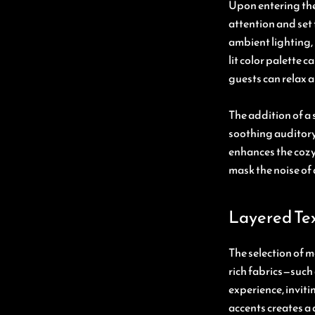
Upon entering the
attention and set 
ambient lighting,
lit color palette
guests can relax 
The addition of a 
soothing auditory
enhances the cozy 
mask the noise of 
Layered Te
The selection of ma
rich fabrics—such 
experience, invit
accents creates a