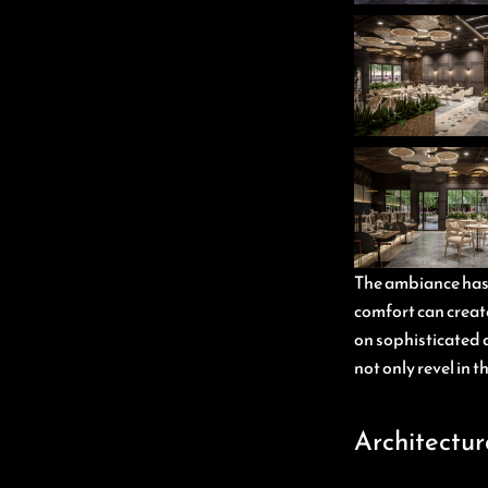
The ambiance has b
comfort can create
on sophisticated d
not only revel in 
Architectur