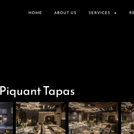
HOME
ABOUT US
SERVICES
R
 Piquant Tapas