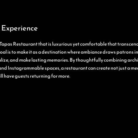
 Experience
Tapas Restaurant that is luxurious yet comfortable that transcend
goal is to make it as a destination where ambiance draws patrons 
ialize, and make lasting memories. By thoughtfully combining archi
and Instagrammable spaces, a restaurant can create not just a mea
ll have guests returning for more.