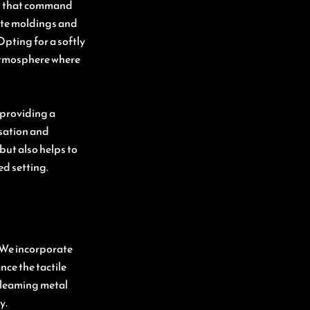
ts that command
cate moldings and
pting for a softly
 atmosphere where
 providing a
sation and
but also helps to
ed setting.
l. We incorporate
nce the tactile
gleaming metal
y.