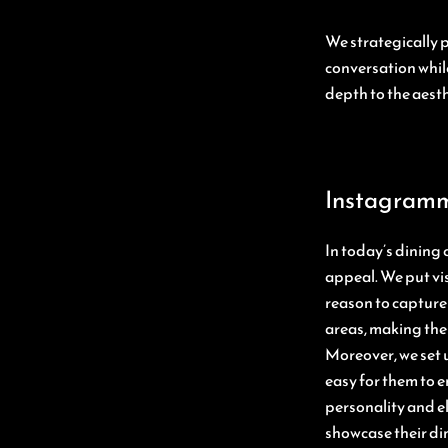
We strategically 
conversation whil
depth to the aesth
Instagramm
In today’s dining
appeal. We put vis
reason to capture 
areas, making the
Moreover, we set u
easy for them to e
personality and e
showcase their di