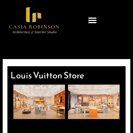
Skip
to
content
Louis Vuitton Store