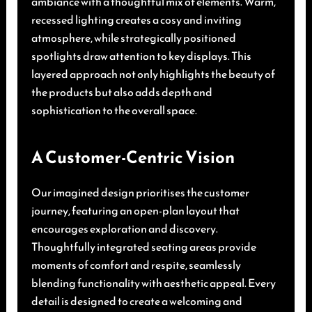
ambiance with a thoughtful mix of elements. Warm,
recessed lighting creates a cosy and inviting
atmosphere, while strategically positioned
spotlights draw attention to key displays. This
layered approach not only highlights the beauty of
the products but also adds depth and
sophistication to the overall space.
A Customer-Centric Vision
Our imagined design prioritises the customer
journey, featuring an open-plan layout that
encourages exploration and discovery.
Thoughtfully integrated seating areas provide
moments of comfort and respite, seamlessly
blending functionality with aesthetic appeal. Every
detail is designed to create a welcoming and