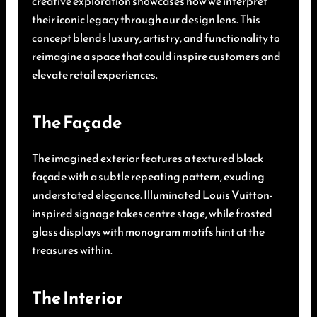
creative exploration showcases how we interpret
their iconic legacy through our design lens. This
concept blends luxury, artistry, and functionality to
reimagine a space that could inspire customers and
elevate retail experiences.
The Façade
The imagined exterior features a textured black
façade with a subtle repeating pattern, exuding
understated elegance. Illuminated Louis Vuitton-
inspired signage takes centre stage, while frosted
glass displays with monogram motifs hint at the
treasures within.
The Interior