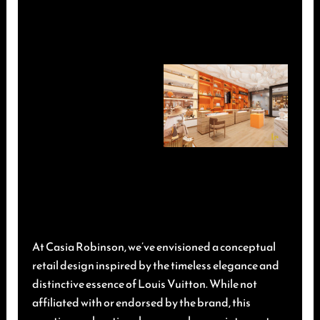
At Casia Robinson, we’ve envisioned a conceptual
retail design inspired by the timeless elegance and
distinctive essence of Louis Vuitton. While not
affiliated with or endorsed by the brand, this