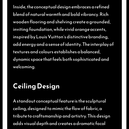
Inside, the conceptual design embraces a refined
blend of natural warmth and bold vibrancy. Rich
wooden flooring and shelving create a grounded,
inviting foundation, while vivid orange accents,
inspired by Louis Vuitton’s distinctive branding,
add energy and a sense of identity. The interplay of
textures and colours establishes a balanced,
dynamic space that feels both sophisticated and
welcoming.
Ceiling Design
A standout conceptual feature is the sculptural
ceiling, designed to mimic the flow of fabric, a
tribute to craftsmanship and artistry. This design
adds visual depth and creates a dramatic focal