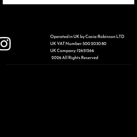
Operated in UK by Casia-Robinson LTD
UK VAT Number: 500 2030 80
UK Company: 12651266
2026 All Rights Reserved