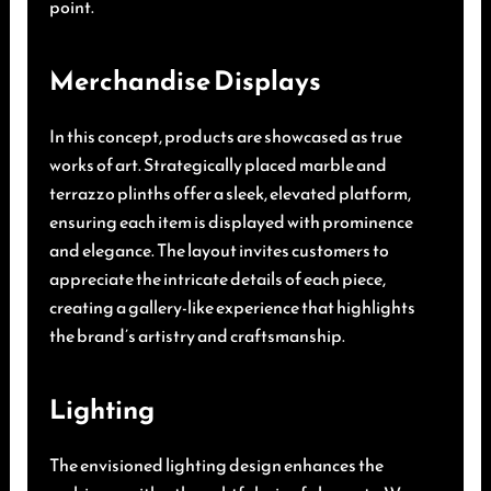
point.
Merchandise Displays
In this concept, products are showcased as true
works of art. Strategically placed marble and
terrazzo plinths offer a sleek, elevated platform,
ensuring each item is displayed with prominence
and elegance. The layout invites customers to
appreciate the intricate details of each piece,
creating a gallery-like experience that highlights
the brand’s artistry and craftsmanship.
Lighting
The envisioned lighting design enhances the