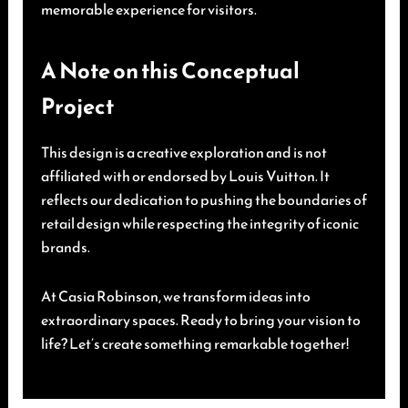
memorable experience for visitors.
A Note on this Conceptual
Project
This design is a creative exploration and is not
affiliated with or endorsed by Louis Vuitton. It
reflects our dedication to pushing the boundaries of
retail design while respecting the integrity of iconic
brands.
At Casia Robinson, we transform ideas into
extraordinary spaces. Ready to bring your vision to
life? Let’s create something remarkable together!