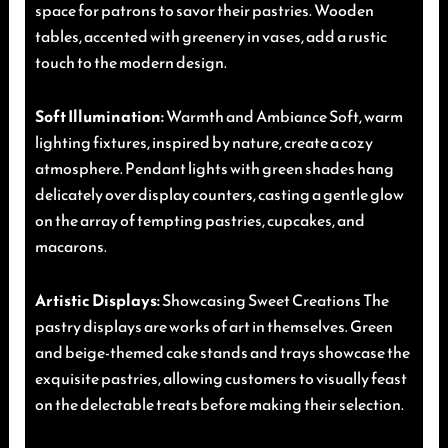
space for patrons to savor their pastries. Wooden
tables, accented with greenery in vases, add a rustic
touch to the modern design.
Soft Illumination:
Warmth and Ambiance Soft, warm
lighting fixtures, inspired by nature, create a cozy
atmosphere. Pendant lights with green shades hang
delicately over display counters, casting a gentle glow
on the array of tempting pastries, cupcakes, and
macarons.
Artistic Displays:
Showcasing Sweet Creations The
pastry displays are works of art in themselves. Green
and beige-themed cake stands and trays showcase the
exquisite pastries, allowing customers to visually feast
on the delectable treats before making their selection.