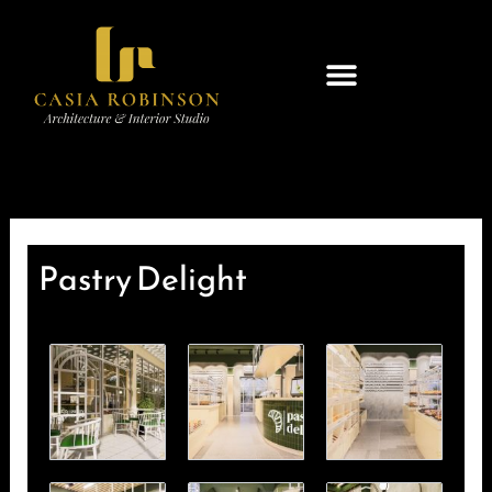
Skip
to
content
Pastry Delight