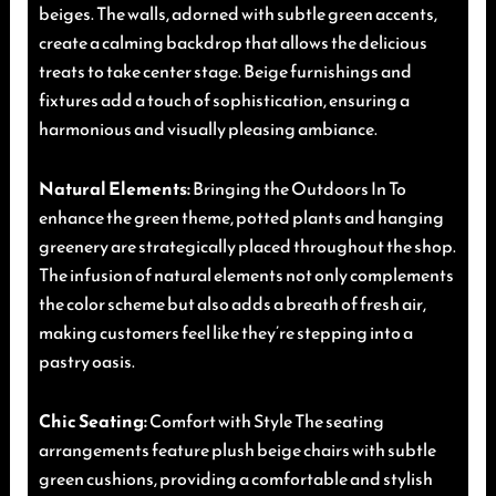
beiges. The walls, adorned with subtle green accents,
create a calming backdrop that allows the delicious
treats to take center stage. Beige furnishings and
fixtures add a touch of sophistication, ensuring a
harmonious and visually pleasing ambiance.
Natural Elements:
Bringing the Outdoors In To
enhance the green theme, potted plants and hanging
greenery are strategically placed throughout the shop.
The infusion of natural elements not only complements
the color scheme but also adds a breath of fresh air,
making customers feel like they’re stepping into a
pastry oasis.
Chic Seating:
Comfort with Style The seating
arrangements feature plush beige chairs with subtle
green cushions, providing a comfortable and stylish