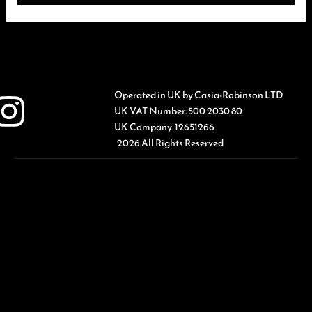
Operated in UK by Casia-Robinson LTD
UK VAT Number: 500 2030 80
UK Company: 12651266
2026 All Rights Reserved