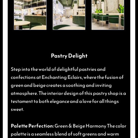
Pastry Delight
Step into the world of delightful pastries and
confections at Enchanting Eclairs, where the fusion of
green and beige creates a soothing and inviting
atmosphere. The interior design of this pastry shop is a
testament to both elegance and a love for all things
sweet.
Palette Perfection:
Green & Beige Harmony The color
palette is a seamless blend of soft greens and warm