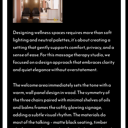
Designing wellness spaces requires more than soft
lighting and neutral palettes, it’s about creating a
setting that gently supports comfort, privacy, and a
sense of ease. For this massage therapy studio, we
focused on a design approach that embraces clarity
and quiet elegance without overstatement.
The welcome area immediately sets the tone with a
warm, wall panel design in wood. The symmetry of
the three chairs paired with minimal shelves of oils
and balms frames the softly glowing signage,
adding a subtle visual rhythm. The materials do
most of the talking – matte black seating, timber