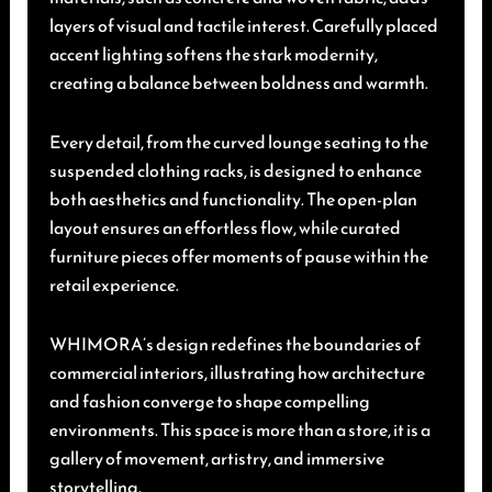
layers of visual and tactile interest. Carefully placed
accent lighting softens the stark modernity,
creating a balance between boldness and warmth.
Every detail, from the curved lounge seating to the
suspended clothing racks, is designed to enhance
both aesthetics and functionality. The open-plan
layout ensures an effortless flow, while curated
furniture pieces offer moments of pause within the
retail experience.
WHIMORA’s design redefines the boundaries of
commercial interiors, illustrating how architecture
and fashion converge to shape compelling
environments. This space is more than a store, it is a
gallery of movement, artistry, and immersive
storytelling.