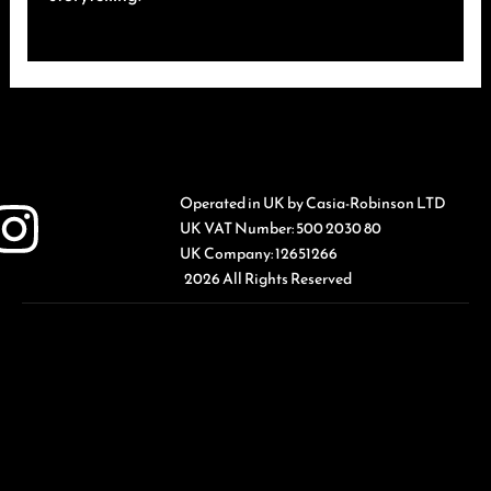
Operated in UK by Casia-Robinson LTD
UK VAT Number: 500 2030 80
UK Company: 12651266
2026 All Rights Reserved