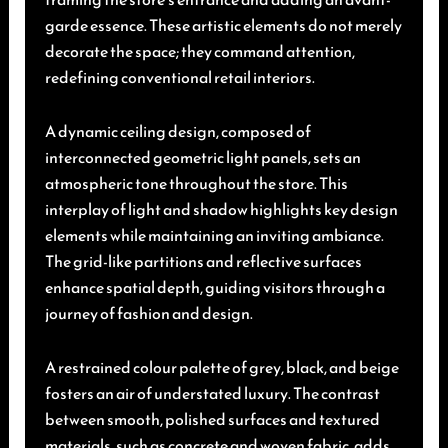
garde essence. These artistic elements do not merely
decorate the space; they command attention,
redefining conventional retail interiors.
A dynamic ceiling design, composed of
interconnected geometric light panels, sets an
atmospheric tone throughout the store. This
interplay of light and shadow highlights key design
elements while maintaining an inviting ambiance.
The grid-like partitions and reflective surfaces
enhance spatial depth, guiding visitors through a
journey of fashion and design.
A restrained colour palette of grey, black, and beige
fosters an air of understated luxury. The contrast
between smooth, polished surfaces and textured
materials, such as concrete and woven fabric, adds