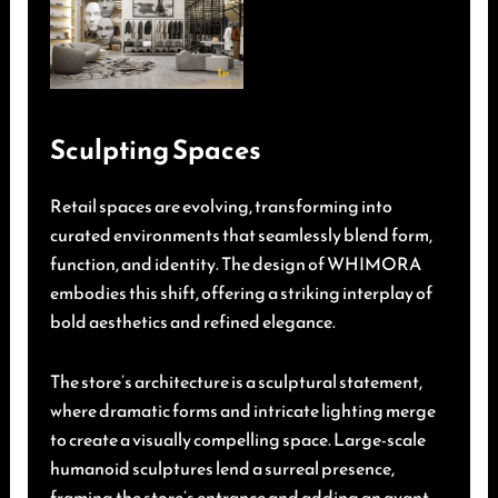
Sculpting Spaces
Retail spaces are evolving, transforming into
curated environments that seamlessly blend form,
function, and identity. The design of WHIMORA
embodies this shift, offering a striking interplay of
bold aesthetics and refined elegance.
The store’s architecture is a sculptural statement,
where dramatic forms and intricate lighting merge
to create a visually compelling space. Large-scale
humanoid sculptures lend a surreal presence,
framing the store’s entrance and adding an avant-